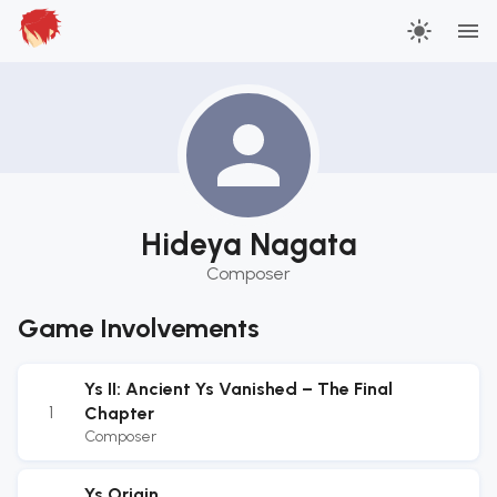
Hideya Nagata
Composer
Game Involvements
Ys II: Ancient Ys Vanished – The Final
1
Chapter
Composer
Ys Origin