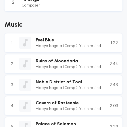
2
Composer
Music
Feel Blue
1
1:22
Hideya Nagata (Comp.)
,
Yukihiro Jindo
(Arr.)
Ruins of Moondoria
2
2:44
Hideya Nagata (Comp.)
,
Yukihiro Jindo
(Arr.)
,
Masaru Teramae (Guitarist)
,
Terukazu Inoue (Guitarist)
,
Atsushi
Noble District of Toal
Enomoto (Bassist)
,
Kotarou Hatanaka
3
2:48
Hideya Nagata (Comp.)
,
Yukihiro Jindo
(Drummer)
(Arr.)
Cavern of Rasteenie
4
3:03
Hideya Nagata (Comp.)
,
Yukihiro Jindo
(Arr.)
Palace of Solomon
5
3:23