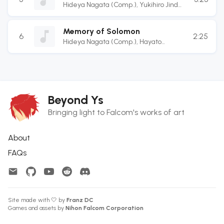
Hideya Nagata (Comp.)
,
Yukihiro Jindo
(Arr.)
,
Masaru Teramae (Guitarist)
,
Terukazu Inoue (Guitarist)
,
Atsushi
Memory of Solomon
Enomoto (Bassist)
,
Kotarou Hatanaka
6
2:25
Hideya Nagata (Comp.)
,
Hayato
(Drummer)
Sonoda (Arr.)
Beyond Ys
Bringing light to Falcom's works of art
About
FAQs
Site made with 🤍 by
Franz DC
Games and assets by
Nihon Falcom Corporation