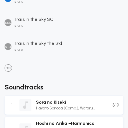
S.1202
Trails in the Sky SC
SSC
S.1202
Trails in the Sky the 3rd
ST3
S.1203
+11
Soundtracks
Sora no Kiseki
1
3:19
Hayato Sonoda (Comp.)
,
Wataru
Ishibashi (Comp.)
,
Yukihiro Jindo (Arr.)
Hoshi no Arika −Harmonica