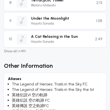
Tetracyclic Tower
8
2:13
Wataru Ishibashi
Under the Moonlight
9
1:58
Hayato Sonoda
A Cat Relaxing in the Sun
10
2:49
Hayato Sonoda
Show all (+49)
Other Information
Aliases
The Legend of Heroes: Trails in the Sky FC
The Legend of Heroes: Trails in the Sky the 1st
英雄伝説VI 空の軌跡
英雄伝説 空の軌跡 FC
英雄傳說 空之軌跡FC