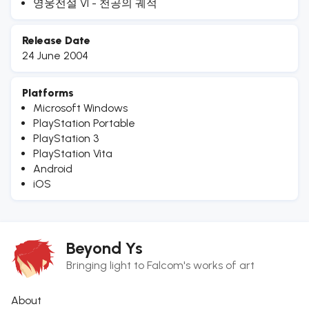
영웅전설 VI - 천공의 궤적
Release Date
24 June 2004
Platforms
Microsoft Windows
PlayStation Portable
PlayStation 3
PlayStation Vita
Android
iOS
Beyond Ys
Bringing light to Falcom's works of art
About