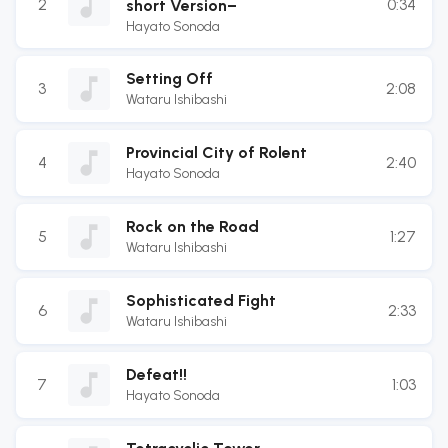
2
0:34
short Version−
Hayato Sonoda
Setting Off
3
2:08
Wataru Ishibashi
Provincial City of Rolent
4
2:40
Hayato Sonoda
Rock on the Road
5
1:27
Wataru Ishibashi
Sophisticated Fight
6
2:33
Wataru Ishibashi
Defeat!!
7
1:03
Hayato Sonoda