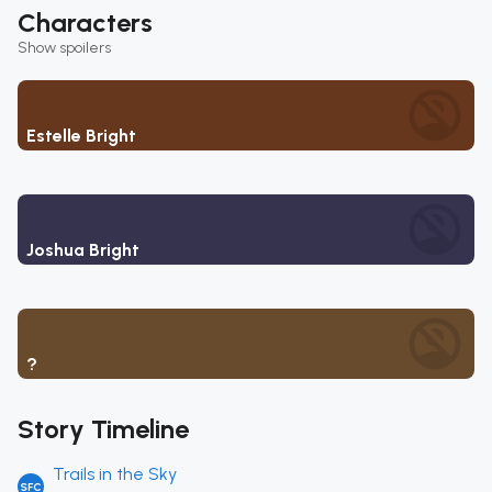
Characters
Show spoilers
Estelle Bright
Joshua Bright
Olivert Reise Arnor
Story Timeline
Trails in the Sky
SFC