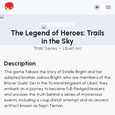
The Legend of Heroes: Trails
in the Sky
Trails Series
Liberl Arc
Description
The game follows the story of Estelle Bright and her
adopted brother Joshua Bright, who are members of the
Bracer Guild. Set in the fictional kingdom of Liberl, they
embark on a journey to become full-fledged bracers
and uncover the truth behind a series of mysterious
events, including a coup d'état attempt and an ancient
artifact known as Sept-Terrion.