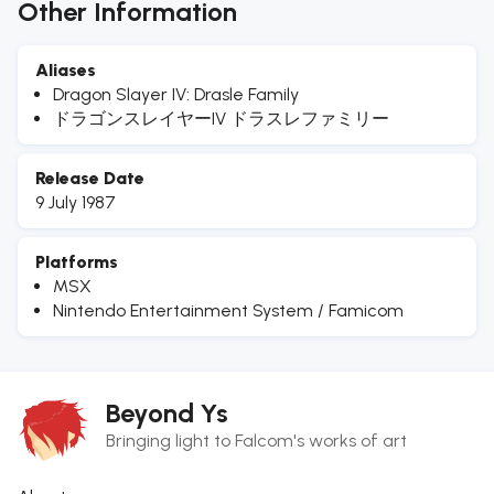
Other Information
Aliases
Dragon Slayer IV: Drasle Family
ドラゴンスレイヤーIV ドラスレファミリー
Release Date
9 July 1987
Platforms
MSX
Nintendo Entertainment System / Famicom
Beyond Ys
Bringing light to Falcom's works of art