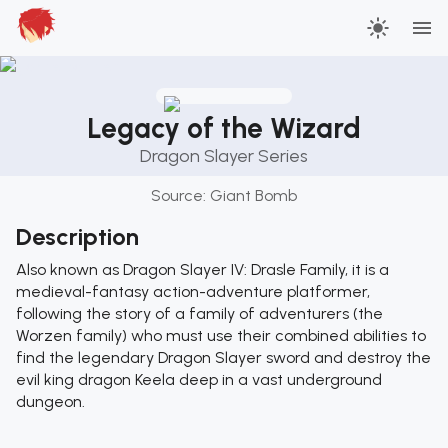
Legacy of the Wizard
Dragon Slayer Series
Source:
Giant Bomb
Description
Also known as Dragon Slayer IV: Drasle Family, it is a
medieval-fantasy action-adventure platformer,
following the story of a family of adventurers (the
Worzen family) who must use their combined abilities to
find the legendary Dragon Slayer sword and destroy the
evil king dragon Keela deep in a vast underground
dungeon.