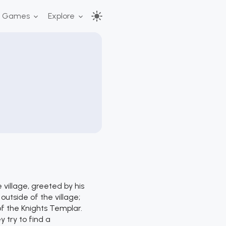
r Games
Explore
village, greeted by his
utside of the village;
of the Knights Templar.
y try to find a