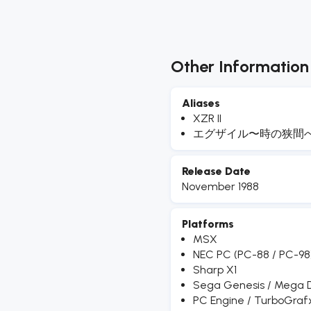
Other Information
Aliases
XZR II
エグザイル〜時の狭間
Release Date
November 1988
Platforms
MSX
NEC PC (PC-88 / PC-98
Sharp X1
Sega Genesis / Mega D
PC Engine / TurboGraf