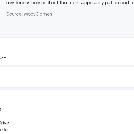
mysterious holy artifact that can supposedly put an end to 
Source:
MobyGames
へ〜
)
rive
x-16