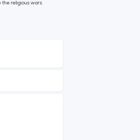
the religious wars.