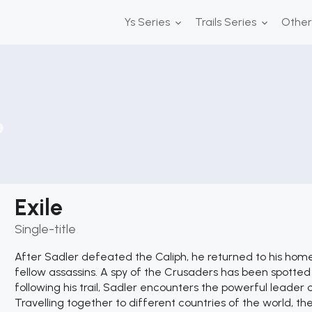
Ys Series
Trails Series
Othe
Exile
Single-title
After Sadler defeated the Caliph, he returned to his home 
fellow assassins. A spy of the Crusaders has been spotted o
following his trail, Sadler encounters the powerful leader 
Travelling together to different countries of the world, the