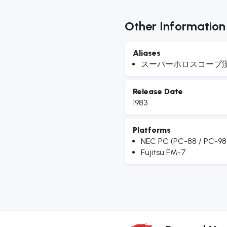
Other Information
Aliases
スーパーホロスコープ
Release Date
1983
Platforms
NEC PC (PC-88 / PC-98
Fujitsu FM-7