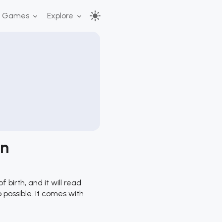
r Games
Explore
on
birth, and it will read
o possible. It comes with