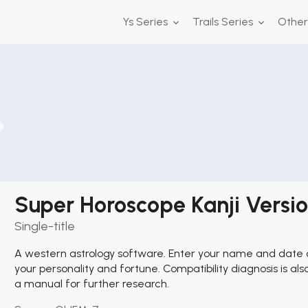
Ys Series
Trails Series
Othe
Super Horoscope Kanji Versi
Single-title
A western astrology software. Enter your name and date of 
your personality and fortune. Compatibility diagnosis is als
a manual for further research.