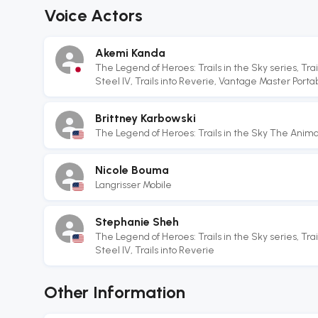
Voice Actors
Akemi Kanda
The Legend of Heroes: Trails in the Sky series, Trail
Steel IV, Trails into Reverie, Vantage Master Portabl
Brittney Karbowski
The Legend of Heroes: Trails in the Sky The Anima
Nicole Bouma
Langrisser Mobile
Stephanie Sheh
The Legend of Heroes: Trails in the Sky series, Trail
Steel IV, Trails into Reverie
Other Information