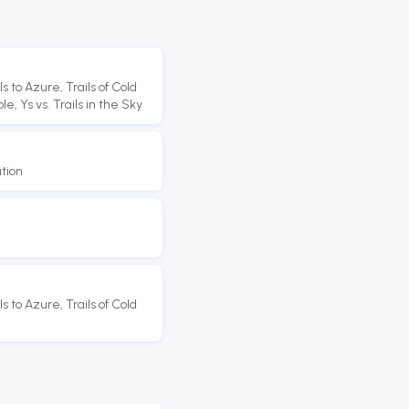
s to Azure, Trails of Cold
e, Ys vs. Trails in the Sky
tion
s to Azure, Trails of Cold