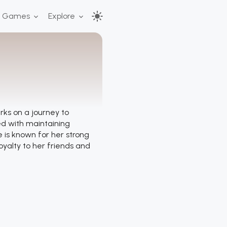
r Games
Explore
s on a journey to
ed with maintaining
e is known for her strong
oyalty to her friends and