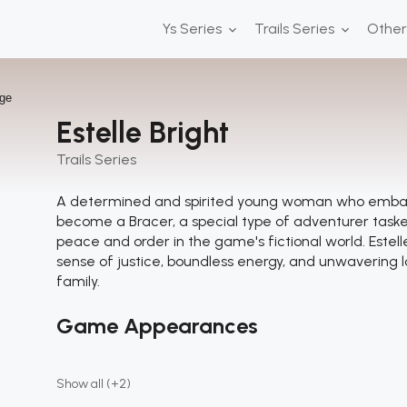
Ys Series
Trails Series
Othe
Estelle Bright
Trails Series
A determined and spirited young woman who embark
become a Bracer, a special type of adventurer task
peace and order in the game's fictional world. Estell
sense of justice, boundless energy, and unwavering l
family.
Game Appearances
Show all (+2)