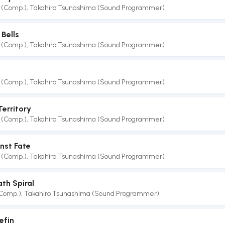
 (Comp.)
,
Takahiro Tsunashima (Sound Programmer)
Bells
 (Comp.)
,
Takahiro Tsunashima (Sound Programmer)
 (Comp.)
,
Takahiro Tsunashima (Sound Programmer)
Territory
 (Comp.)
,
Takahiro Tsunashima (Sound Programmer)
nst Fate
 (Comp.)
,
Takahiro Tsunashima (Sound Programmer)
th Spiral
(Comp.)
,
Takahiro Tsunashima (Sound Programmer)
efin