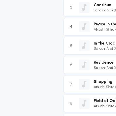
Continue
3
Satoshi Arai 
Peace in th
4
Atsushi Shir
In the Crad
5
Satoshi Arai 
Residence
6
Satoshi Arai 
Shopping
7
Atsushi Shir
Field of Ga
8
Atsushi Shir