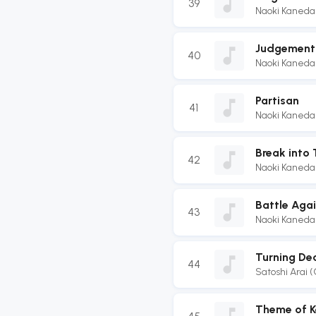
39
Naoki Kaneda
Judgement 
40
Naoki Kaneda
Partisan
41
Naoki Kaneda
Break into 
42
Naoki Kaneda
Battle Agai
43
Naoki Kaneda
Turning Dea
44
Satoshi Arai 
Theme of K