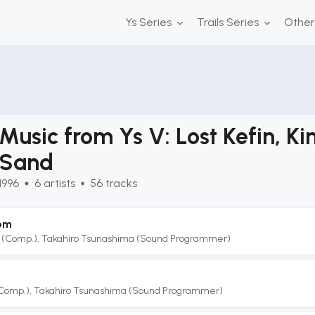
Ys Series
Trails Series
Othe
Music from Ys V: Lost Kefin, K
Sand
1996
6
artists
56
tracks
om
 (Comp.)
,
Takahiro Tsunashima (Sound Programmer)
(Comp.)
,
Takahiro Tsunashima (Sound Programmer)