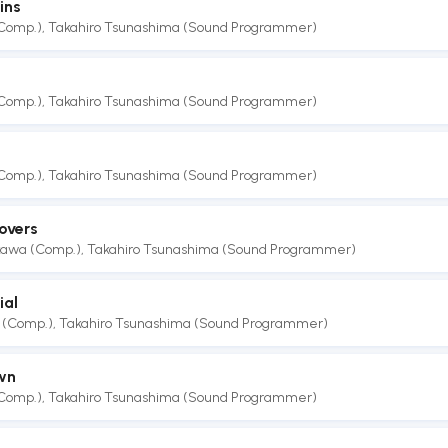
ins
(Comp.)
,
Takahiro Tsunashima (Sound Programmer)
(Comp.)
,
Takahiro Tsunashima (Sound Programmer)
e
(Comp.)
,
Takahiro Tsunashima (Sound Programmer)
overs
akawa (Comp.)
,
Takahiro Tsunashima (Sound Programmer)
ial
 (Comp.)
,
Takahiro Tsunashima (Sound Programmer)
wn
(Comp.)
,
Takahiro Tsunashima (Sound Programmer)