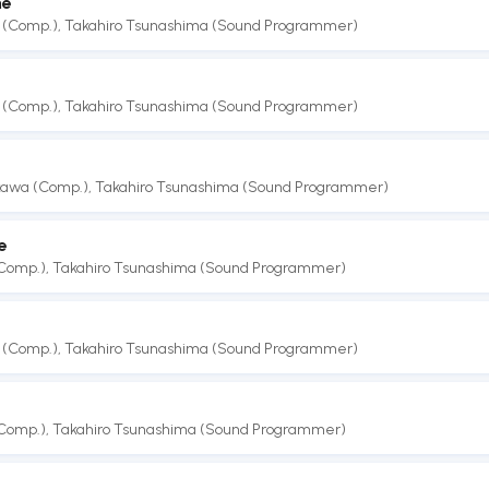
me
 (Comp.)
,
Takahiro Tsunashima (Sound Programmer)
 (Comp.)
,
Takahiro Tsunashima (Sound Programmer)
akawa (Comp.)
,
Takahiro Tsunashima (Sound Programmer)
e
(Comp.)
,
Takahiro Tsunashima (Sound Programmer)
 (Comp.)
,
Takahiro Tsunashima (Sound Programmer)
(Comp.)
,
Takahiro Tsunashima (Sound Programmer)