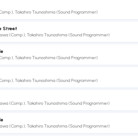
(Comp.)
,
Takahiro Tsunashima (Sound Programmer)
e Street
akawa (Comp.)
,
Takahiro Tsunashima (Sound Programmer)
le
(Comp.)
,
Takahiro Tsunashima (Sound Programmer)
(Comp.)
,
Takahiro Tsunashima (Sound Programmer)
akawa (Comp.)
,
Takahiro Tsunashima (Sound Programmer)
le
akawa (Comp.)
,
Takahiro Tsunashima (Sound Programmer)