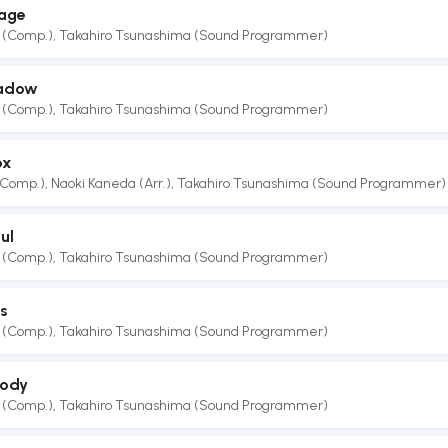
lage
 (Comp.)
,
Takahiro Tsunashima (Sound Programmer)
hadow
 (Comp.)
,
Takahiro Tsunashima (Sound Programmer)
ox
(Comp.)
,
Naoki Kaneda (Arr.)
,
Takahiro Tsunashima (Sound Programmer)
ul
 (Comp.)
,
Takahiro Tsunashima (Sound Programmer)
s
 (Comp.)
,
Takahiro Tsunashima (Sound Programmer)
lody
 (Comp.)
,
Takahiro Tsunashima (Sound Programmer)