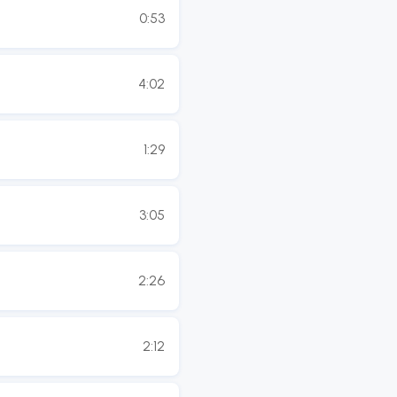
0:53
4:02
1:29
3:05
2:26
2:12