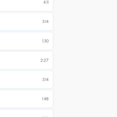
4:11
3:14
1:30
2:27
3:14
1:48