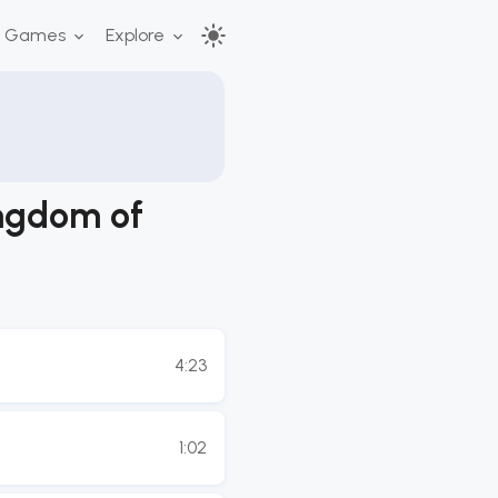
r Games
Explore
ingdom of
4:23
1:02