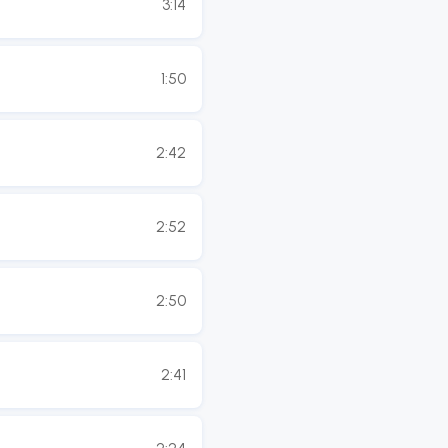
3:14
1:50
2:42
2:52
2:50
2:41