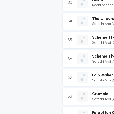
33
Naoki Kaneda
The Underc
34
Satoshi Arai 
Scheme Th
35
Satoshi Arai 
Scheme The
36
Satoshi Arai 
Pain Maker
37
Satoshi Arai 
Crumble
38
Satoshi Arai 
Forgotten 