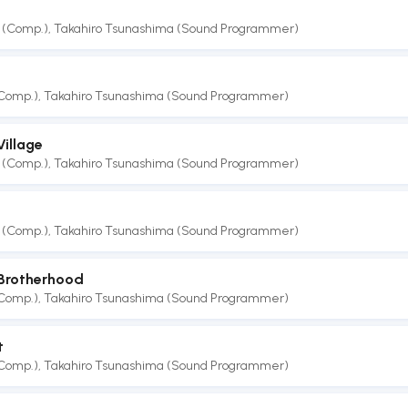
 (Comp.)
,
Takahiro Tsunashima (Sound Programmer)
(Comp.)
,
Takahiro Tsunashima (Sound Programmer)
illage
 (Comp.)
,
Takahiro Tsunashima (Sound Programmer)
 (Comp.)
,
Takahiro Tsunashima (Sound Programmer)
 Brotherhood
(Comp.)
,
Takahiro Tsunashima (Sound Programmer)
t
(Comp.)
,
Takahiro Tsunashima (Sound Programmer)