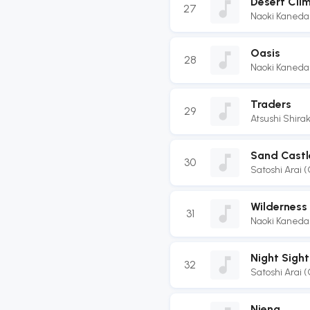
Desert Cli
27
Naoki Kaneda
Oasis
28
Naoki Kaneda
Traders
29
Atsushi Shir
Sand Castl
30
Satoshi Arai 
Wilderness
31
Naoki Kaneda
Night Sight
32
Satoshi Arai 
Niena