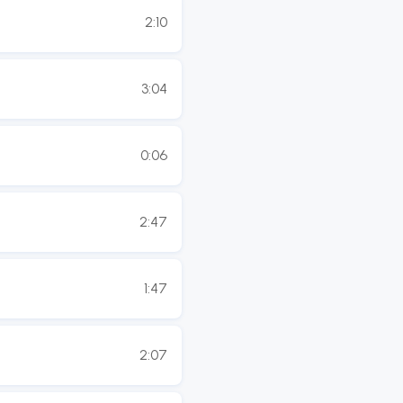
2:10
3:04
0:06
2:47
1:47
2:07