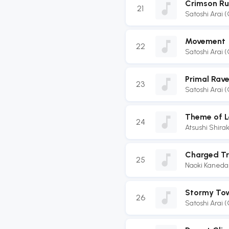
Crimson Ru
21
Satoshi Arai 
Movement
22
Satoshi Arai 
Primal Rav
23
Satoshi Arai 
Theme of L
24
Atsushi Shir
Charged Tr
25
Naoki Kaneda
Stormy To
26
Satoshi Arai 