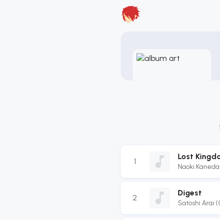
Lost Kingd
1
Naoki Kaneda
Digest
2
Satoshi Arai 