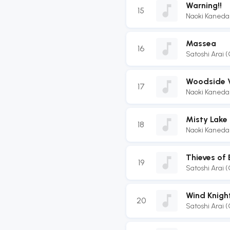
Warning!!
15
Naoki Kaneda
Massea
16
Satoshi Arai 
Woodside V
17
Naoki Kaneda
Misty Lake
18
Naoki Kaneda
Thieves of
19
Satoshi Arai 
Wind Knigh
20
Satoshi Arai 