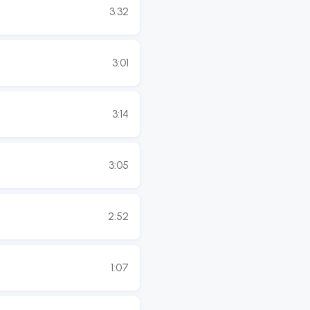
3:32
3:01
3:14
3:05
2:52
1:07