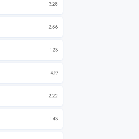
3:28
2:56
1:23
4:19
2:22
1:43