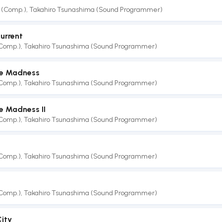
 (Comp.)
,
Takahiro Tsunashima (Sound Programmer)
urrent
(Comp.)
,
Takahiro Tsunashima (Sound Programmer)
e Madness
(Comp.)
,
Takahiro Tsunashima (Sound Programmer)
 Madness II
(Comp.)
,
Takahiro Tsunashima (Sound Programmer)
(Comp.)
,
Takahiro Tsunashima (Sound Programmer)
(Comp.)
,
Takahiro Tsunashima (Sound Programmer)
City