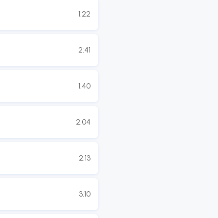
1:22
2:41
1:40
2:04
2:13
3:10