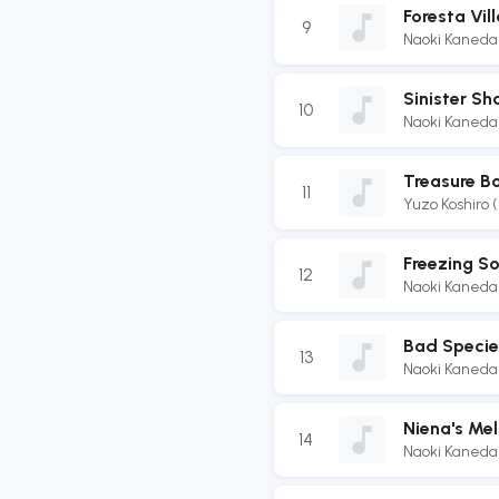
Foresta Vil
9
Naoki Kaneda
Sinister S
10
Naoki Kaneda
Treasure B
11
Yuzo Koshiro 
Freezing So
12
Naoki Kaneda
Bad Specie
13
Naoki Kaneda
Niena's Me
14
Naoki Kaneda